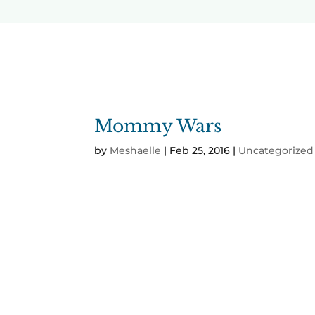
Mommy Wars
by
Meshaelle
|
Feb 25, 2016
|
Uncategorized