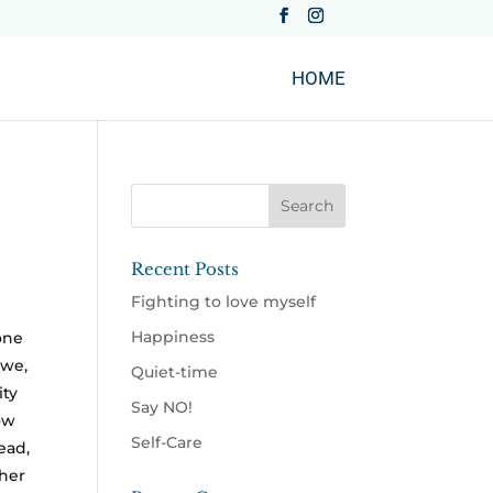
HOME
Recent Posts
Fighting to love myself
Happiness
one
 we,
Quiet-time
ity
Say NO!
ow
Self-Care
ead,
her