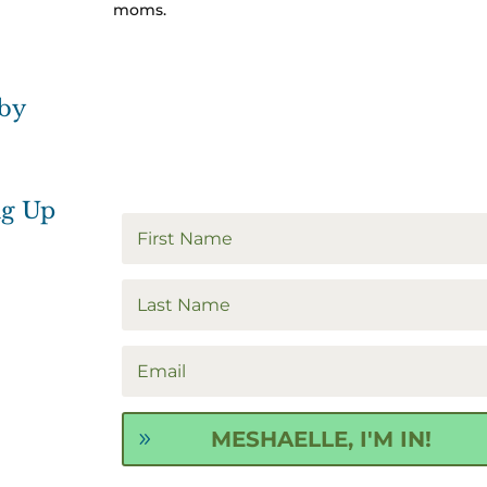
moms.
 by
ng Up
MESHAELLE, I'M IN!