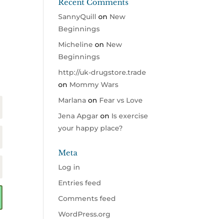
Recent Comments
SannyQuill
on
New
Beginnings
Micheline
on
New
Beginnings
http://uk-drugstore.trade
on
Mommy Wars
Marlana
on
Fear vs Love
Jena Apgar
on
Is exercise
your happy place?
Meta
Log in
Entries feed
Comments feed
WordPress.org