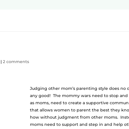
|
2 comments
Judging other mom’s parenting style does no 
any good! The mommy wars need to stop and
as moms, need to create a supportive commun
that allows women to parent the best they kn
how without judgment from other moms. Inst
moms need to support and step in and help ot