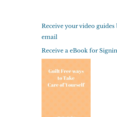
Receive your video guides
email
Receive a eBook for Signi